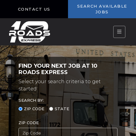
SEARCH AVAILABLE
CONTACT US
JOBS
FIND YOUR NEXT JOB AT 10
ROADS EXPRESS
Select your search criteria to get
started
SEARCH BY:
ZIP CODE
STATE
ZIP CODE