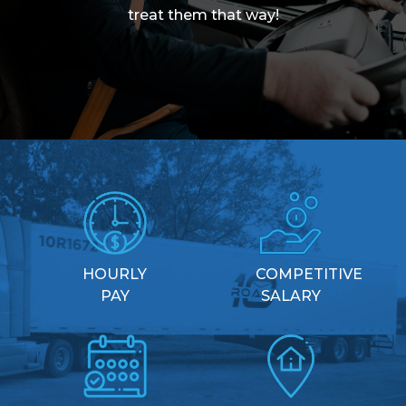
treat them that way!
HOURLY
COMPETITIVE
PAY
SALARY