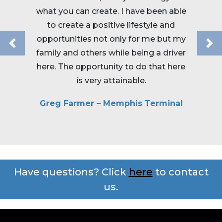
your li
what you can create. I have been able
satisf
to create a positive lifestyle and
Roads o
opportunities not only for me but my
routes
Previous
Ne
family and others while being a driver
and i
here. The opportunity to do that here
is very attainable.
Rob
Greg Farmer – Memphis Terminal
Have questions? Click
here
to contact
us.