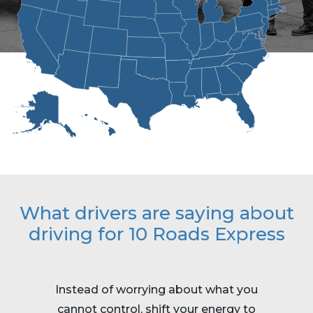
What drivers are saying about
driving for 10 Roads Express
Instead of worrying about what you
Work i
cannot control, shift your energy to