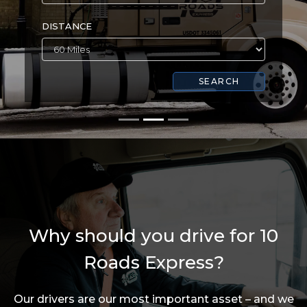
DISTANCE
SEARCH
Why should you drive for 10
Roads Express?
Our drivers are our most important asset – and we