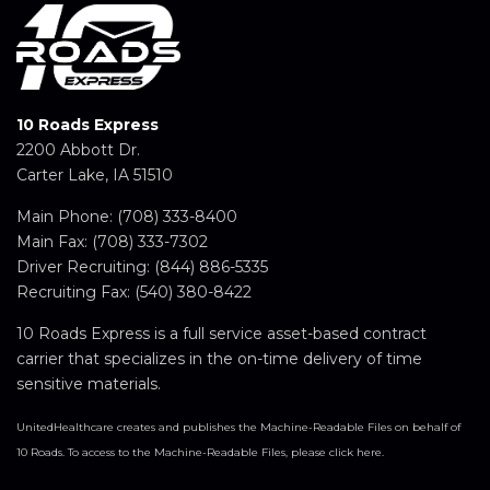
10 Roads Express
2200 Abbott Dr.
Carter Lake, IA 51510
Main Phone:
(708) 333-8400
Main Fax: (708) 333-7302
Driver Recruiting:
(844) 886-5335
Recruiting Fax: (540) 380-8422
10 Roads Express is a full service asset-based contract
carrier that specializes in the on-time delivery of time
sensitive materials.
UnitedHealthcare creates and publishes the Machine-Readable Files on behalf of
10 Roads. To access to the Machine-Readable Files, please click here.