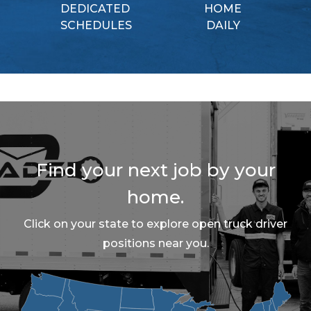
DEDICATED
HOME
SCHEDULES
DAILY
Find your next job by your
home.
Click on your state to explore open truck driver
positions near you.